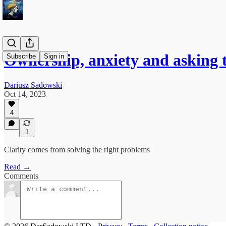
Ownership, anxiety and asking 
Subscribe
Sign in
Dariusz Sadowski
Oct 14, 2023
4
1
Clarity comes from solving the right problems
Read →
Comments