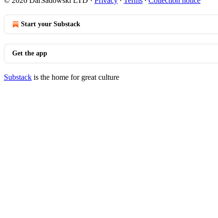
© 2026 DarSadowski LTD
·
Privacy
∙
Terms
∙
Collection notice
Start your Substack
Get the app
Substack
is the home for great culture