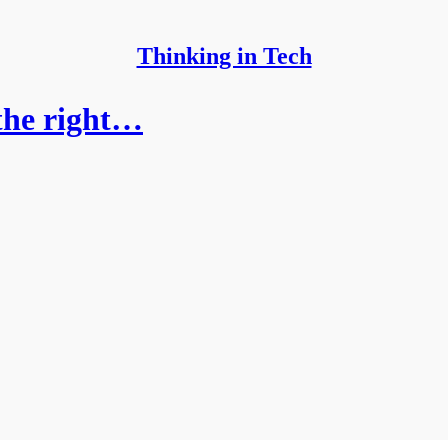
Thinking in Tech
the right…